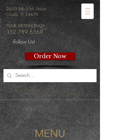
2653 NE 35th Street
Ocala, Fl 34479
PEARL BRITAIN PLAZA
352.789.6569
Follow Us!
Order Now
WiseGuys Pizzeria
MENU