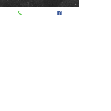
TAKE HOME SOME
YUMMY GOODNESS
Order Now
352.789.6569