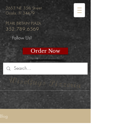
2653 NE 35th Street
Ocala, Fl 34479
PEARL BRITAIN PLAZA
352.789.6569
Follow Us!
Order Now
WiseGuys Pizzeria
Blog