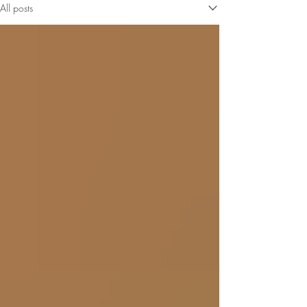
All posts