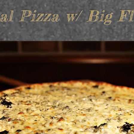
al Pizza w/ Big Fl