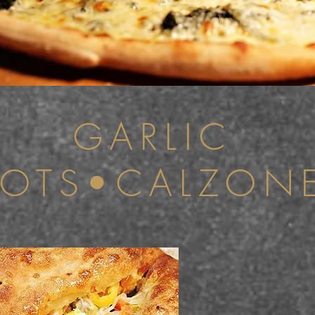
GARLIC
OTS•CALZON