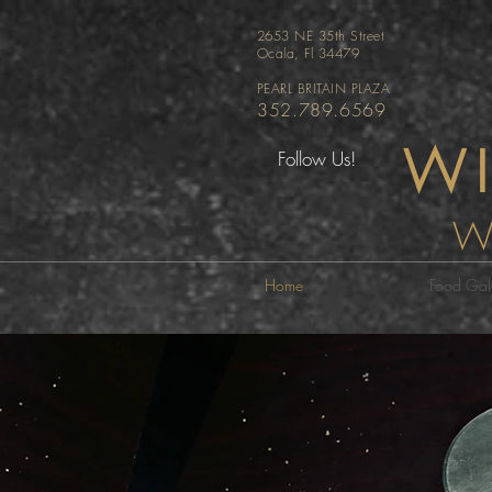
2653 NE 35th Street
Ocala, Fl 34479
PEARL BRITAIN PLAZA
352.789.6569
WI
Follow Us!
W
Home
Food Gall