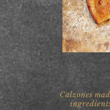
Calzones mad
ingredient