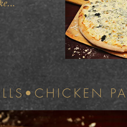
ke...
ALLS•CHICKEN P