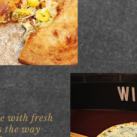
e with fresh
s the way