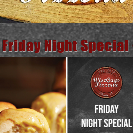
 Friday Night Special 