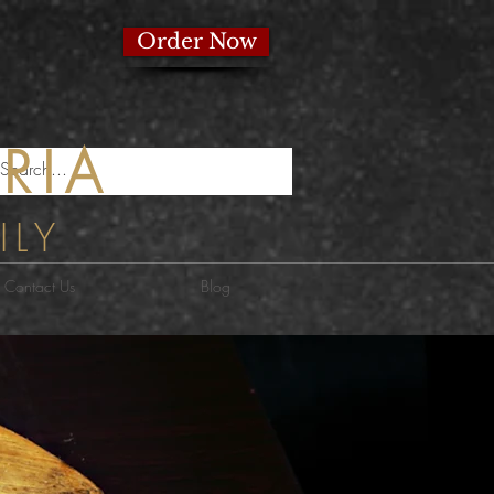
izzeria
Order Now
RIA
ILY
Contact Us
Blog