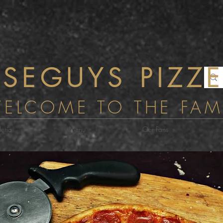
WiseGuys P
SEGUYS PIZZE
ELCOME TO THE FAM
eria
Menu
Our Fans