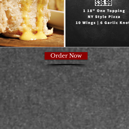
Order Now