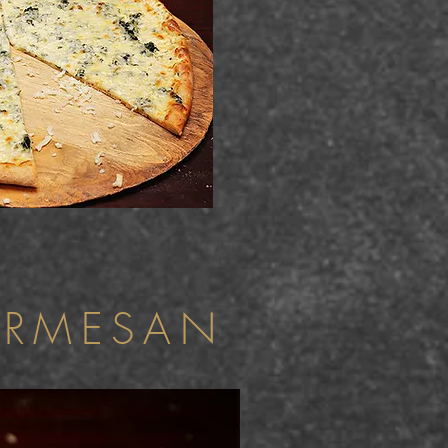
ARMESAN