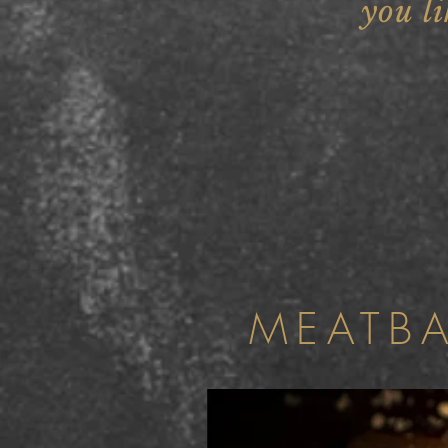
you li
MEATB